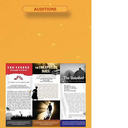
AUDITIONS