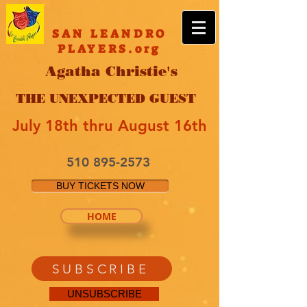
SAN LEANDRO
PLAYERS.org
Agatha Christie's
THE UNEXPECTED GUEST
July 18th thru August 16th
510 895-2573
BUY TICKETS NOW
HOME
SUBSCRIBE
UNSUBSCRIBE