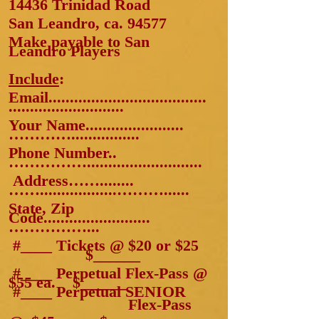
14436 Trinidad Road
San Leandro, ca. 94577
Make payable to San
Leandro Players
Include
:
Email.....................................
......
.....................
Your Name.......................
…………................
Phone Number..
……………...........................
Address……........
……..................………......
State, Zip
Code.........................
……………...
#____ Tickets @ $20
or $25
$______
#____ Perpetual Flex-Pass @
$55 ea. $______
#____ Perpetual SENIOR
Flex-Pass