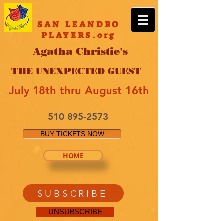
SAN LEANDRO
PLAYERS.org
Agatha Christie's
THE UNEXPECTED GUEST
July 18th thru August 16th
510 895-2573
BUY TICKETS NOW
HOME
SUBSCRIBE
UNSUBSCRIBE