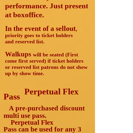
performance. Just present
at boxoffice.
In the event of a sellout
,
priority goes to ticket holders
and reserved list.
Walkups
will be seated (First
come first served) if ticket holders
or reserved list patrons do not show
up by show time.
Perpetual
Flex
Pass
A pre-purchased discount
multi use pass.
Perpetual Flex
Pass
can
be used for any 3