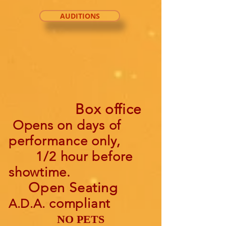
AUDITIONS
Box office
Opens on days of
performance only,
1/2 hour before
showtime.
Open Seating
compliant
A.D.A.
NO PETS