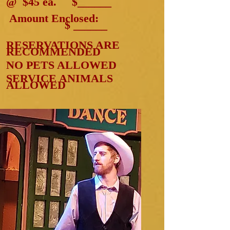
@ $45 ea. $______
Amount Enclosed:
$ ______
RESERVATIONS ARE
RECOMMENDED
NO PETS ALLOWED
SERVICE ANIMALS
ALLOWED