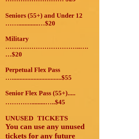
Seniors (55+) and Under 12
…….............…$20
Military
……………………………..….
…$20
Perpetual Flex Pass
…................................$55
Senior Flex Pass (55+).....
………….........…..$45
UNUSED TICKETS
You can use any unused
tickets for any future