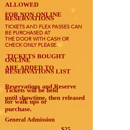
ALLOWED
FOR NON ONLINE
RESERVATIONS
TICKETS AND FLEX PASSES CAN
BE PURCHASED AT
THE DOOR WITH CASH OR
.
CHECK ONLY PLEASE
TICKETS BOUGHT
ONLINE
ARE ADDED TO
RESERVATIONS LIST
Reservations and Reserve
Tickets will be held
until showtime, then released
for walk ups or
purchase.
General Admission
……………………… $2
5