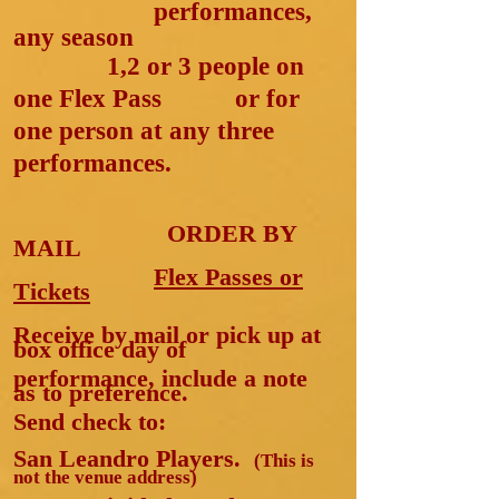
p
erformances,
any season
1,2 or 3 people on
one Flex Pass
or for
one person at any three
performances.
ORDER BY
MAIL
Flex Passes or
Tickets
Receive by mail or pick up at
box office day of
performance, include a note
as to preference.
Send check to:
San Leandro Players.
(This is
not the venue address)